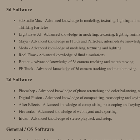
3d Software
3d Studio Max - Advanced knowledge in modeling, texturing, lighting, anima
Thinking Particles.
Lightwave 3d - Advanced knowledge in modeling, texturing, lighting, animat
Maya - Advanced knowledge in Fluids and Particles, intermediate knowledge
Modo - Advanced knowledge of modeling, texturing and lighting.
Reel Flow - Advanced knowledge of fluid simulations.
Boujou - Advanced knowledge of 3d camera tracking and match moving.
PF Track - Advanced knowledge of 3d camera tracking and match moving.
2d Software
Photoshop - Advanced knowledge of photo retouching and color balancing, te
Digital Fusion - Advanced knowledge of compositing, rotoscoping and keyin
After Effects - Advanced knowledge of compositing, rotoscoping and keying
Fireworks - Advanced knowledge of web layout and exporting.
Iridas - Advanced knowledge of stereo playback and setup.
General / OS Software