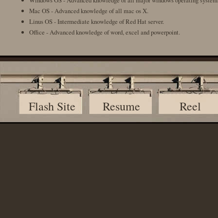
Windows OS - Advanced knowledge of all major windows operating system
Mac OS - Advanced knowledge of all mac os X.
Linus OS - Intermediate knowledge of Red Hat server.
Office - Advanced knowledge of word, excel and powerpoint.
Flash Site
Resume
Reel