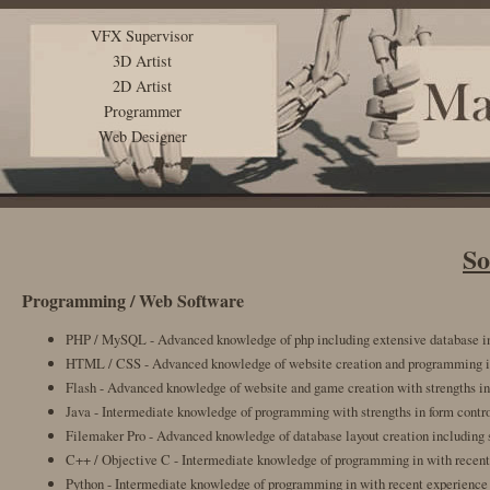
VFX Supervisor
3D Artist
2D Artist
Programmer
Web Designer
So
Programming / Web Software
PHP / MySQL - Advanced knowledge of php including extensive database i
HTML / CSS - Advanced knowledge of website creation and programming in
Flash - Advanced knowledge of website and game creation with strengths in
Java - Intermediate knowledge of programming with strengths in form contro
Filemaker Pro - Advanced knowledge of database layout creation including s
C++ / Objective C - Intermediate knowledge of programming in with recent
Python - Intermediate knowledge of programming in with recent experience 